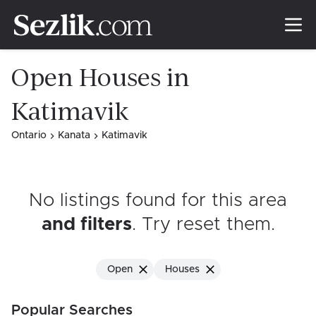
Open Houses in
Katimavik
Ontario
Kanata
Katimavik
No listings found for this area
and filters
. Try reset them
.
Open
Houses
Popular Searches