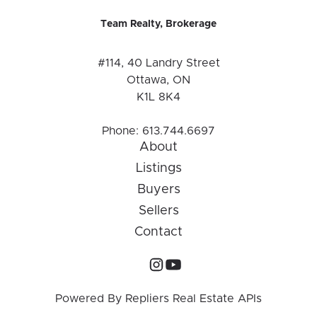
Team Realty, Brokerage
#114, 40 Landry Street
Ottawa, ON
K1L 8K4
Phone:
613.744.6697
About
Listings
Buyers
Sellers
Contact
Powered By
Repliers Real Estate APIs