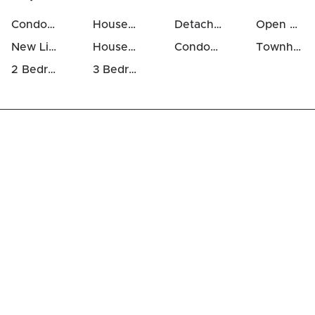
Condos For Sale in Katimavik
Houses For Sale in Katimavik
Detached Houses in Katimavik
Open Houses in Katimavik
New Listings in Katimavik
Houses Above 700k in Katimavik
Condos Above 500k in Katimavik
Townhomes For Sale in Katimavik
2 Bedrooms Houses For Sale in Katimavik
3 Bedrooms Houses For Sale in Katimavik