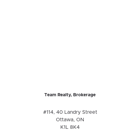
Team Realty, Brokerage
#114, 40 Landry Street
Ottawa, ON
K1L 8K4