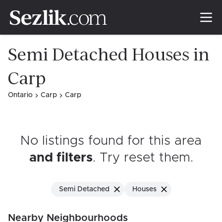
Semi Detached Houses in
Carp
Ontario
Carp
Carp
No listings found for this area
and filters
. Try reset them
.
Semi Detached
Houses
Nearby Neighbourhoods