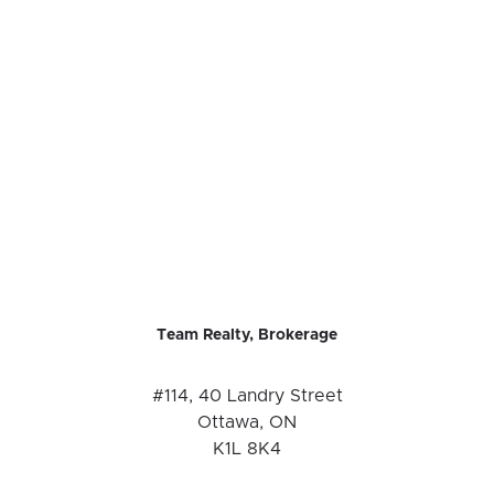
Team Realty, Brokerage
#114, 40 Landry Street
Ottawa, ON
K1L 8K4