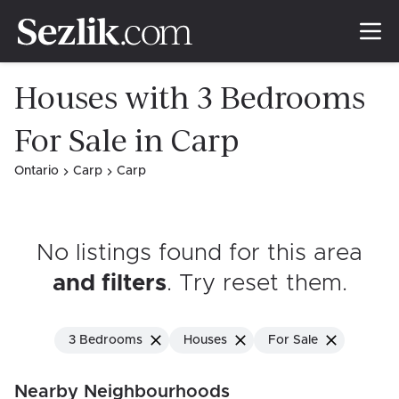
Houses with 3 Bedrooms
For Sale in Carp
Ontario
Carp
Carp
No listings found for this area
and filters
. Try reset them
.
3 Bedrooms
Houses
For Sale
Nearby Neighbourhoods